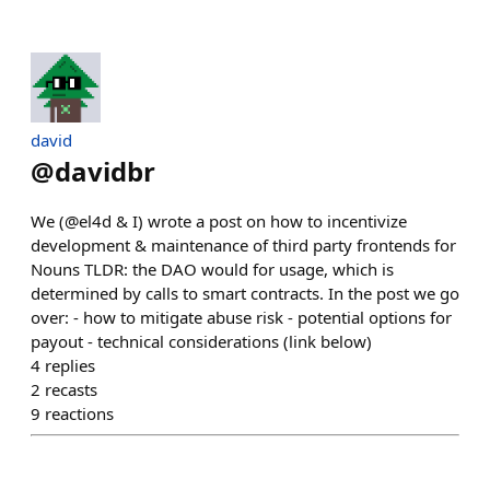
david
@
davidbr
We (@el4d & I) wrote a post on how to incentivize
development & maintenance of third party frontends for
Nouns TLDR: the DAO would for usage, which is
determined by calls to smart contracts. In the post we go
over: - how to mitigate abuse risk - potential options for
payout - technical considerations (link below)
4
replies
2
recasts
9
reactions