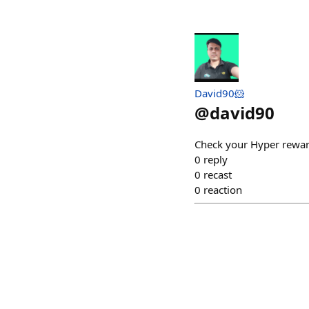
David90🐹
@
david90
Check your Hyper rewa
0
reply
0
recast
0
reaction