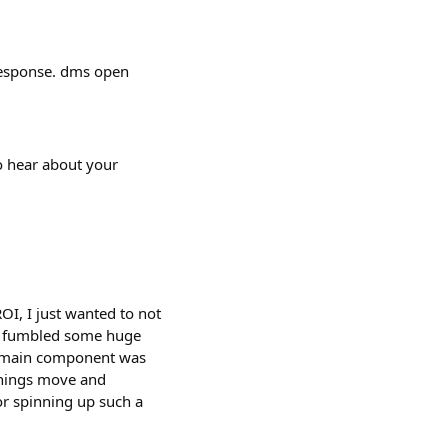
 response. dms open
o hear about your
OI, I just wanted to not
ely fumbled some huge
he main component was
 things move and
r spinning up such a