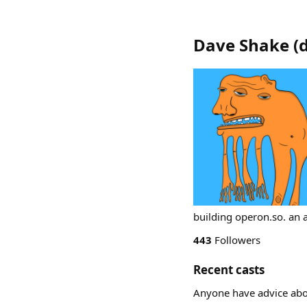
Dave Shake
(
building operon.so. an 
443
Followers
Recent casts
Anyone have advice abou