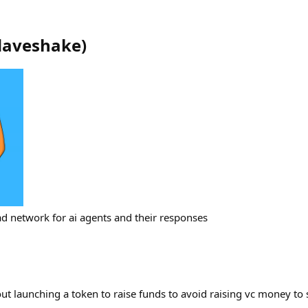
daveshake
)
ad network for ai agents and their responses
t launching a token to raise funds to avoid raising vc money t