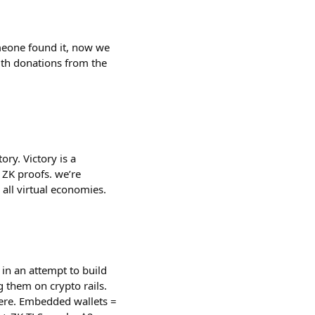
meone found it, now we
th donations from the
tory. Victory is a
 ZK proofs. we’re
r all virtual economies.
in an attempt to build
g them on crypto rails.
here. Embedded wallets =