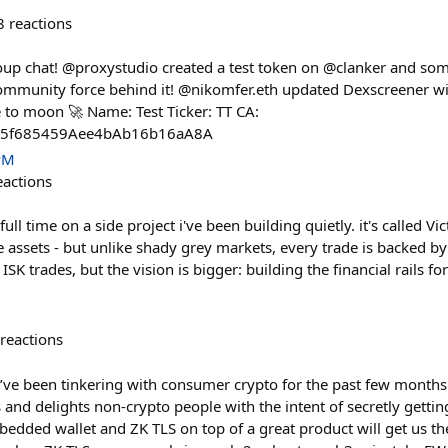
8
reactions
oup chat! @proxystudio created a test token on @clanker and so
mmunity force behind it! @nikomfer.eth updated Dexscreener wi
 to moon 🚀 Name: Test Ticker: TT CA:
5f685459Aee4bAb16b16aA8A
PM
eactions
g full time on a side project i've been building quietly. it's called Vic
 assets - but unlike shady grey markets, every trade is backed by
ISK trades, but the vision is bigger: building the financial rails fo
reactions
’ve been tinkering with consumer crypto for the past few months 
nd delights non-crypto people with the intent of secretly gettin
bedded wallet and ZK TLS on top of a great product will get us t