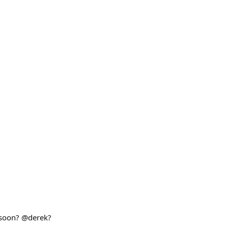
o soon? @derek?