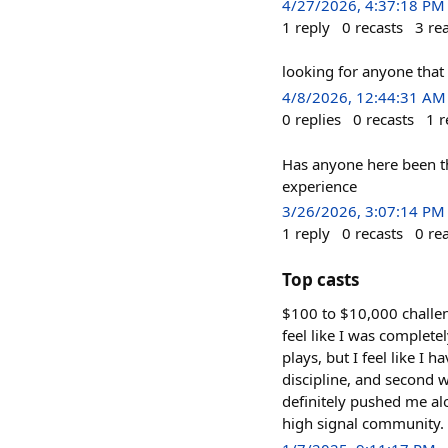
4/27/2026, 4:37:18 PM
1
reply
0
recasts
3
re
looking for anyone that
4/8/2026, 12:44:31 AM
0
replies
0
recasts
1
r
Has anyone here been th
experience
3/26/2026, 3:07:14 PM
1
reply
0
recasts
0
re
Top casts
$100 to $10,000 challen
feel like I was complete
plays, but I feel like 
discipline, and second w
definitely pushed me a
high signal community.