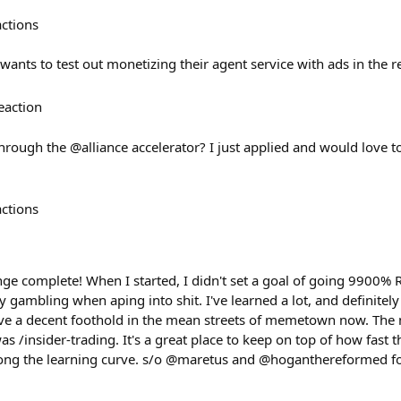
actions
 wants to test out monetizing their agent service with ads in the
eaction
rough the @alliance accelerator? I just applied and would love t
actions
ge complete! When I started, I didn't set a goal of going 9900% R
ly gambling when aping into shit. I've learned a lot, and definit
I have a decent foothold in the mean streets of memetown now. T
as /insider-trading. It's a great place to keep on top of how fast
long the learning curve. s/o @maretus and @hoganthereformed fo