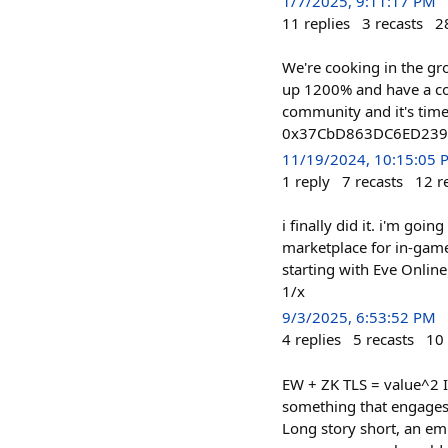
1/7/2025, 9:11:17 PM
11
replies
3
recasts
2
We're cooking in the gr
up 1200% and have a co
community and it's time
0x37CbD863DC6ED239
11/19/2024, 10:15:05 
1
reply
7
recasts
12
r
i finally did it. i'm goin
marketplace for in-game
starting with Eve Online 
1/x
9/3/2025, 6:53:52 PM
4
replies
5
recasts
10
EW + ZK TLS = value^2 I
something that engages a
Long story short, an em