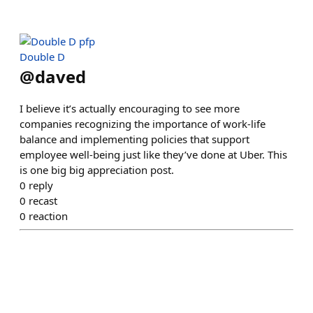
Double D
@
daved
I believe it’s actually encouraging to see more
companies recognizing the importance of work-life
balance and implementing policies that support
employee well-being just like they’ve done at Uber. This
is one big big appreciation post.
0
reply
0
recast
0
reaction