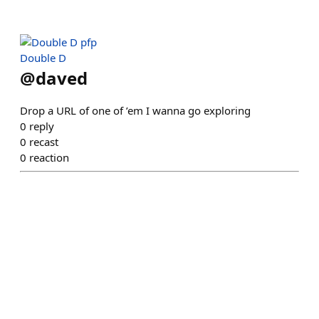
Double D
@
daved
Drop a URL of one of ’em I wanna go exploring
0
reply
0
recast
0
reaction