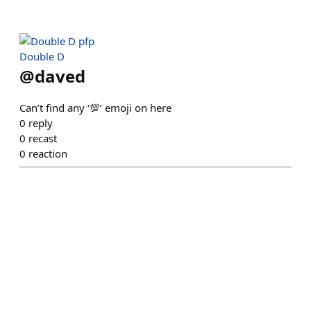
Double D
@
daved
Can’t find any ‘💯’ emoji on here
0
reply
0
recast
0
reaction