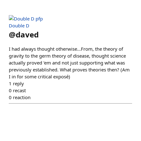
Double D
@
daved
I had always thought otherwise…From, the theory of
gravity to the germ theory of disease, thought science
actually proved ‘em and not just supporting what was
previously established. What proves theories then? (Am
I in for some critical exposé)
1
reply
0
recast
0
reaction