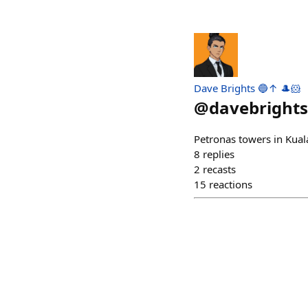
Dave Brights 🔵↑ 🎩🐹
@
davebrights
Petronas towers in Kua
8
replies
2
recasts
15
reactions