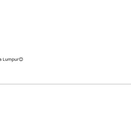
la Lumpur😊