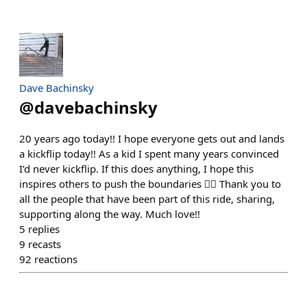
Dave Bachinsky
@
davebachinsky
20 years ago today!! I hope everyone gets out and lands
a kickflip today!! As a kid I spent many years convinced
I’d never kickflip. If this does anything, I hope this
inspires others to push the boundaries ❤️‍🔥 Thank you to
all the people that have been part of this ride, sharing,
supporting along the way. Much love!!
5
replies
9
recasts
92
reactions