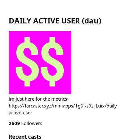
DAILY ACTIVE USER
(
dau
)
im just here for the metrics~
https://farcaster.xyz/miniapps/1g9Kz0z_Luix/daily-
active-user
2609
Followers
Recent casts