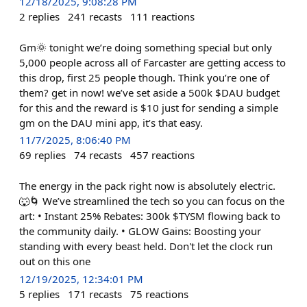
12/18/2025, 9:08:28 PM
2
replies
241
recasts
111
reactions
Gm🌞 tonight we’re doing something special but only
5,000 people across all of Farcaster are getting access to
this drop, first 25 people though. Think you’re one of
them? get in now! we’ve set aside a 500k $DAU budget
for this and the reward is $10 just for sending a simple
gm on the DAU mini app, it’s that easy.
11/7/2025, 8:06:40 PM
69
replies
74
recasts
457
reactions
The energy in the pack right now is absolutely electric.
🐺🌀 We’ve streamlined the tech so you can focus on the
art: • Instant 25% Rebates: 300k $TYSM flowing back to
the community daily. • GLOW Gains: Boosting your
standing with every beast held. Don't let the clock run
out on this one
12/19/2025, 12:34:01 PM
5
replies
171
recasts
75
reactions