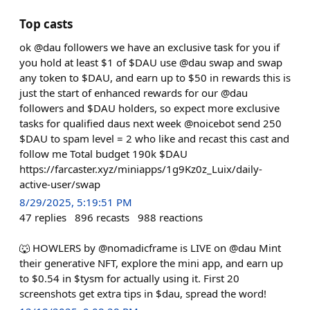
Top casts
ok @dau followers we have an exclusive task for you if
you hold at least $1 of $DAU use @dau swap and swap
any token to $DAU, and earn up to $50 in rewards this is
just the start of enhanced rewards for our @dau
followers and $DAU holders, so expect more exclusive
tasks for qualified daus next week @noicebot send 250
$DAU to spam level = 2 who like and recast this cast and
follow me Total budget 190k $DAU
https://farcaster.xyz/miniapps/1g9Kz0z_Luix/daily-
active-user/swap
8/29/2025, 5:19:51 PM
47
replies
896
recasts
988
reactions
🐺 HOWLERS by @nomadicframe is LIVE on @dau Mint
their generative NFT, explore the mini app, and earn up
to $0.54 in $tysm for actually using it. First 20
screenshots get extra tips in $dau, spread the word!