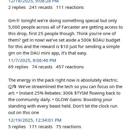
12/18/2025, 9:08:28 PM
2
replies
241
recasts
111
reactions
Gm🌞 tonight we’re doing something special but only
5,000 people across all of Farcaster are getting access to
this drop, first 25 people though. Think you’re one of
them? get in now! we’ve set aside a 500k $DAU budget
for this and the reward is $10 just for sending a simple
gm on the DAU mini app, it’s that easy.
11/7/2025, 8:06:40 PM
69
replies
74
recasts
457
reactions
The energy in the pack right now is absolutely electric.
🐺🌀 We’ve streamlined the tech so you can focus on the
art: • Instant 25% Rebates: 300k $TYSM flowing back to
the community daily. • GLOW Gains: Boosting your
standing with every beast held. Don't let the clock run
out on this one
12/19/2025, 12:34:01 PM
5
replies
171
recasts
75
reactions