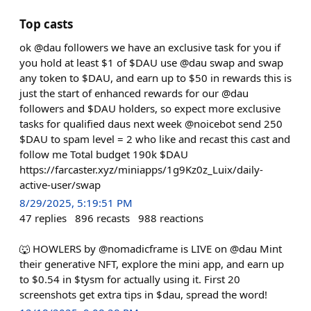
Top casts
ok @dau followers we have an exclusive task for you if
you hold at least $1 of $DAU use @dau swap and swap
any token to $DAU, and earn up to $50 in rewards this is
just the start of enhanced rewards for our @dau
followers and $DAU holders, so expect more exclusive
tasks for qualified daus next week @noicebot send 250
$DAU to spam level = 2 who like and recast this cast and
follow me Total budget 190k $DAU
https://farcaster.xyz/miniapps/1g9Kz0z_Luix/daily-
active-user/swap
8/29/2025, 5:19:51 PM
47
replies
896
recasts
988
reactions
🐺 HOWLERS by @nomadicframe is LIVE on @dau Mint
their generative NFT, explore the mini app, and earn up
to $0.54 in $tysm for actually using it. First 20
screenshots get extra tips in $dau, spread the word!