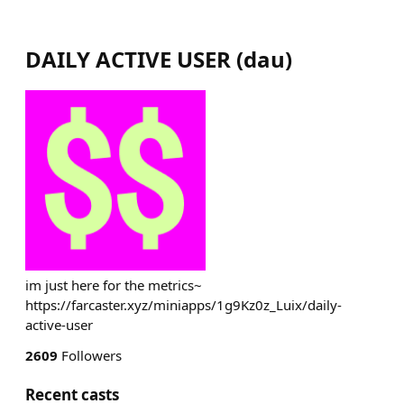
DAILY ACTIVE USER
(
dau
)
im just here for the metrics~
https://farcaster.xyz/miniapps/1g9Kz0z_Luix/daily-
active-user
2609
Followers
Recent casts