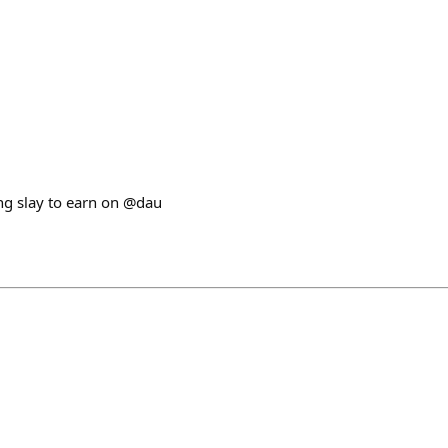
ng slay to earn on @dau