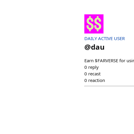
DAILY ACTIVE USER
@
dau
Earn $FARVERSE for usi
0
reply
0
recast
0
reaction