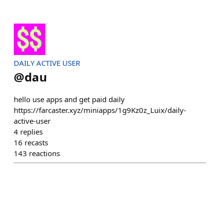
DAILY ACTIVE USER
@
dau
hello use apps and get paid daily
https://farcaster.xyz/miniapps/1g9Kz0z_Luix/daily-
active-user
4
replies
16
recasts
143
reactions