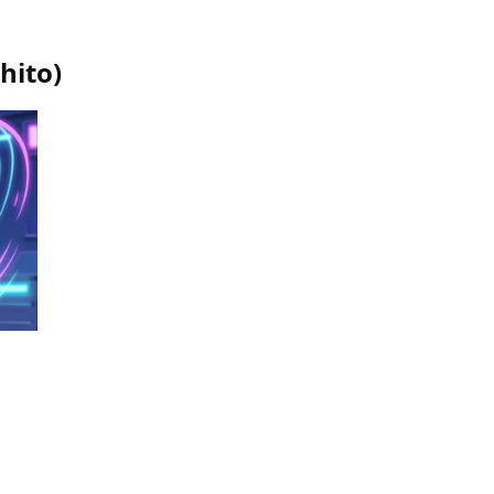
hito
)