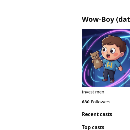
Wow-Boy
(
dat
Invest men
680
Followers
Recent casts
Top casts