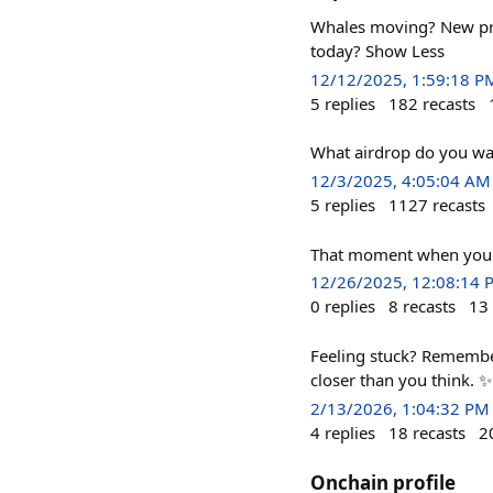
Whales moving? New prot
today? Show Less
12/12/2025, 1:59:18 P
5
replies
182
recasts
What airdrop do you wa
12/3/2025, 4:05:04 AM
5
replies
1127
recasts
That moment when you r
12/26/2025, 12:08:14 
0
replies
8
recasts
13
Feeling stuck? Remember
closer than you think. ✨
2/13/2026, 1:04:32 PM
4
replies
18
recasts
2
Onchain profile