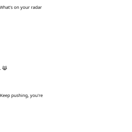
 What's on your radar
. 😹
 Keep pushing, you're