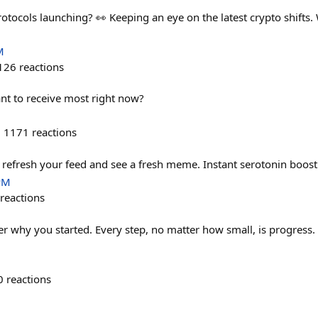
ocols launching? 👀 Keeping an eye on the latest crypto shifts.
M
126
reactions
nt to receive most right now?
1171
reactions
efresh your feed and see a fresh meme. Instant serotonin boost
PM
reactions
 why you started. Every step, no matter how small, is progress.
0
reactions