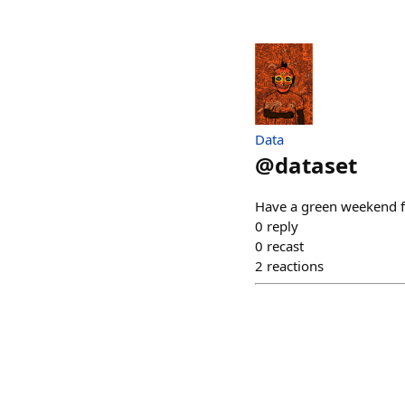
Data
@
dataset
Have a green weekend fo
0
reply
0
recast
2
reactions