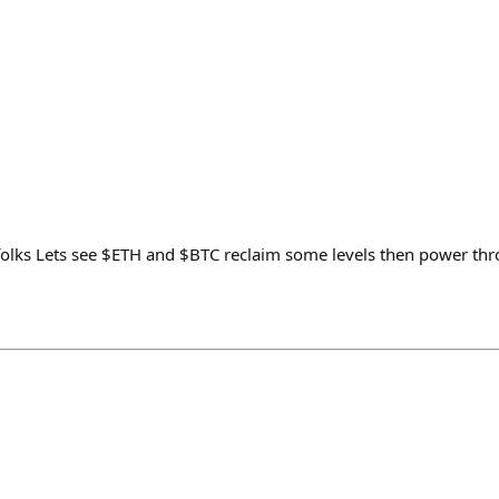
lks Lets see $ETH and $BTC reclaim some levels then power thro