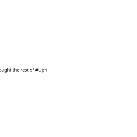
ught the rest of #Upril