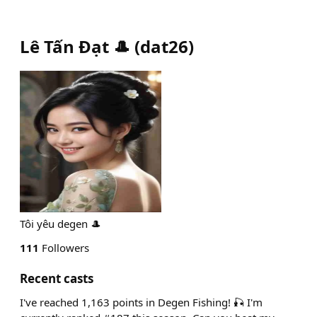
Lê Tấn Đạt 🎩
(
dat26
)
Tôi yêu degen 🎩
111
Followers
Recent casts
I've reached 1,163 points in Degen Fishing! 🎣 I'm