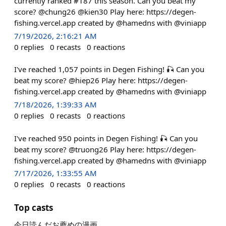
currently ranked #187 this season. Can you beat my
score? @chung26 @kien30 Play here: https://degen-
fishing.vercel.app created by @hamedns with @viniapp
7/19/2026, 2:16:21 AM
0
replies
0
recasts
0
reactions
I've reached 1,057 points in Degen Fishing! 🎣 Can you
beat my score? @hiep26 Play here: https://degen-
fishing.vercel.app created by @hamedns with @viniapp
7/18/2026, 1:39:33 AM
0
replies
0
recasts
0
reactions
I've reached 950 points in Degen Fishing! 🎣 Can you
beat my score? @truong26 Play here: https://degen-
fishing.vercel.app created by @hamedns with @viniapp
7/17/2026, 1:33:55 AM
0
replies
0
recasts
0
reactions
Top casts
今日読んだお薦めの漫画