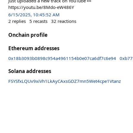
Just uploaded a new track on YouTube 👀
https://youtu.be/8Mdo-eW486Y
6/15/2025, 10:45:52 AM
2
replies
5
recasts
32
reactions
Onchain profile
Ethereum addresses
0x18b3093b0898c954a4961154b0e07ca6df7c6e94
0xb77
Solana addresses
FSYSfxLQUv9xiVh1LkAyCAxsGDZ7mn5Wet4cpe1Vtanz