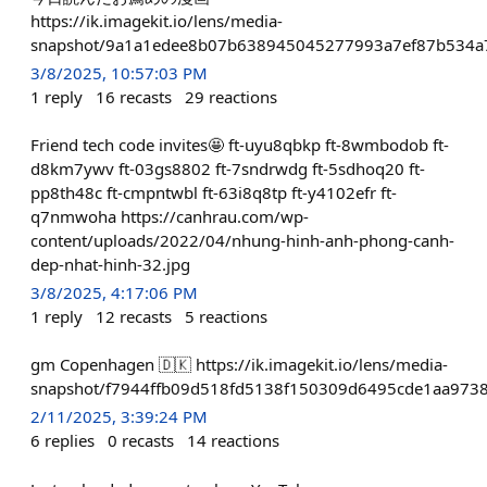
https://ik.imagekit.io/lens/media-
snapshot/9a1a1edee8b07b638945045277993a7ef87b534a7
3/8/2025, 10:57:03 PM
1
reply
16
recasts
29
reactions
Friend tech code invites🤩 ft-uyu8qbkp ft-8wmbodob ft-
d8km7ywv ft-03gs8802 ft-7sndrwdg ft-5sdhoq20 ft-
pp8th48c ft-cmpntwbl ft-63i8q8tp ft-y4102efr ft-
q7nmwoha https://canhrau.com/wp-
content/uploads/2022/04/nhung-hinh-anh-phong-canh-
dep-nhat-hinh-32.jpg
3/8/2025, 4:17:06 PM
1
reply
12
recasts
5
reactions
gm Copenhagen 🇩🇰 https://ik.imagekit.io/lens/media-
snapshot/f7944ffb09d518fd5138f150309d6495cde1aa973
2/11/2025, 3:39:24 PM
6
replies
0
recasts
14
reactions