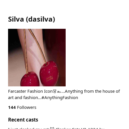
Silva
(
dasilva
)
Farcaster Fashion Icon👗👞…Anything from the house of
art and fashion…#AnythingFashion
144
Followers
Recent casts