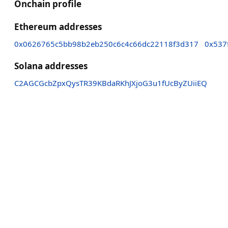
Onchain profile
Ethereum addresses
0x0626765c5bb98b2eb250c6c4c66dc22118f3d317
0x537
Solana addresses
C2AGCGcbZpxQysTR39KBdaRKhJXjoG3u1fUcByZUiiEQ