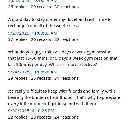
10/1/2025, 10:48:43 AM
26
replies
29
recasts
30
reactions
A good day to stay under my duvet and rest. Time to
recharge from all of the week stress
9/27/2025, 11:09:09 AM
37
replies
26
recasts
32
reactions
What do you guys think? 2 days a week gym session
that last 45-60 mins, or 5 days a week gym session that
last 30mins per day. Which is more effective?
9/24/2025, 11:06:28 AM
29
replies
25
recasts
31
reactions
It’s really difficult to keep with friends and family while
bearing the burden of adulthood. That’s why I appreciate
every little moment I get to spend with them
9/30/2025, 6:10:25 PM
22
replies
23
recasts
24
reactions