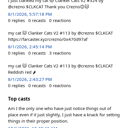
I just clanked my cat 🐱 Clanker Cats V2 #324 by
@crezno $CLKCAT Thank you Crezno😊🐱
8/1/2026, 5:57:18 PM
0
replies
0
recasts
0
reactions
my cat 🐱 Clanker Cats V2 #113 by @crezno $CLKCAT
https://farcaster.xyz/crezno/0x470d97af
8/1/2026, 2:45:14 PM
0
replies
0
recasts
3
reactions
my cat 🐱 Clanker Cats V2 #113 by @crezno $CLKCAT
Reddish red 🌶️
8/1/2026, 2:43:27 PM
0
replies
0
recasts
0
reactions
Top casts
Am I the only one who have just notice things out of
place even if it just slightly, I just have a knack for setting
things in their proper position.