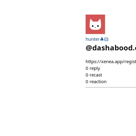
hunter🎩🐹
@
dashabood.
https://xenea.app/regis
0
reply
0
recast
0
reaction