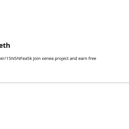
eth
ter/15N5NFea5k Join xenea project and earn free