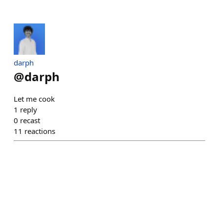
darph
@
darph
Let me cook
1
reply
0
recast
11
reactions