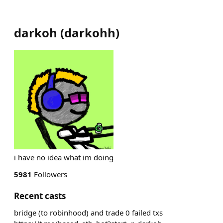
darkoh
(
darkohh
)
i have no idea what im doing
5981
Followers
Recent casts
bridge (to robinhood) and trade 0 failed txs