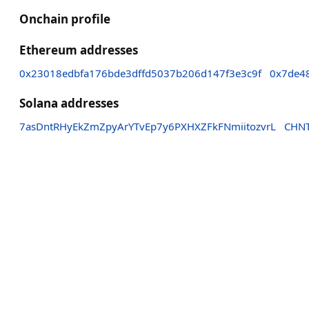
Onchain profile
Ethereum addresses
0x23018edbfa176bde3dffd5037b206d147f3e3c9f
0x7de4
Solana addresses
7asDntRHyEkZmZpyArYTvEp7y6PXHXZFkFNmiitozvrL
CHN