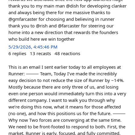
thank you to my main man @dish for developing clanker
and always being there for me massive thanks to
@gmfarcaster for choosing and believing in runner
thank you to @rish and @farcaster for steering our
home into a new direction that rewards the founders
who build here we win together
5/29/2026, 4:45:46 PM
6
replies
13
recasts
48
reactions
This is an email I sent earlier today to all employees at
Runner: ⸻ Team, Today I’ve made the incredibly
easy decision to not reduce the size of Runner by ~14%.
Mostly because there are only three of us, and losing
even one person would immediately turn this into a very
different company. I want to walk you through why
we’re doing this now, what it means for those affected
(no one), and how this positions us for the future. ⸻
Why now Two forces are converging at the same time.
We need to be front-footed to respond to both. First, the
market. Runner is early, focused, and fully committed.