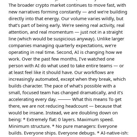
The broader crypto market continues to move fast, with
new narratives forming constantly — and we’re building
directly into that energy. Our volume varies wildly, but
that’s part of being early. We’re seeing real activity, real
attention, and real momentum — just not in a straight
line (which would be suspicious anyway). Unlike larger
companies managing quarterly expectations, we’re
operating in real time. Second, AI is changing how we
work. Over the past few months, I’ve watched one
person with AI do what used to take entire teams — or
at least feel like it should have. Our workflows are
increasingly automated, except when they break, which
builds character. The pace of what’s possible with a
small, focused team has changed dramatically, and it’s
accelerating every day. ⸻ What this means To get
there, we are not reducing headcount — because that
would be insane. Instead, we are doubling down on
being: * Extremely flat: 0 layers. Maximum speed.
Minimum structure. * No pure managers: Everyone
builds. Everyone ships. Everyone debugs. * AI-native-ish: