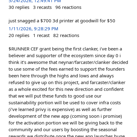
5/24/2026, 12:49:41 PM
30
replies
3
recasts
96
reactions
just snagged a $700 3d printer at goodwill for $50
1/11/2026, 9:28:29 PM
20
replies
1
recast
82
reactions
$RUNNER CEF grant being the first clanker, i’ve been a
believer and supporter of the ecosystem since day 0 i
think it’s awesome that neynar/farcaster/clanker decided
to use some of the fees earned to support the founders
been here through the highs and lows and always
refused to give up on this project, and farcaster/clanker
as a whole excited for this new direction and confident
that we will put these funds to good use our
sustainability portion will be used to cover infra costs
(i’ve learned privy is expensive) as well as further
development of the new app (coming soon i promise)
for the activation portion we will be giving back to the
community and our users by boosting the seasonal
rewards we distribute once the new app launches huge