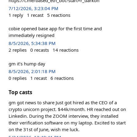
https://t.me/based_eth_bot?start=r_darkoh
7/12/2026, 3:23:04 PM
1
reply
1
recast
5
reactions
cobie opened base app for the first time and
immediately resigned
8/5/2026, 5:34:38 PM
2
replies
0
recasts
14
reactions
gm it’s hump day
8/5/2026, 2:01:18 PM
0
replies
1
recast
6
reactions
Top casts
gm got news to share Just got hired as the CEO of a
crypto unicorn project. $44k/month. HR reached out on
Linkedin. During the ZOOM interview, they installed
their verification software on my laptop. Excited to start
on the 31st of June, wish me luck.