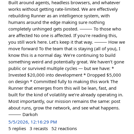
Built around agents, headless browsers, and whatever
works without getting rate-limited. We are effectively
rebuilding Runner as an intelligence system, with
humans around the edge making sure nothing
completely unhinged gets posted. ⸻ To those who
are affected No one is affected. If you’re reading this,
you still work here. Let’s keep it that way. ⸻ How we
move forward To the team that is staying (all of you), I
know this is a normal day. We’re continuing to build
something weird and potentially great. We haven’t gone
public or survived multiple cycles — but we have: *
Invested $20,000 into development * Dropped $5,000
on design * Committed fully to making this work The
Runner that emerges from this will be lean, fast, and
built for the kind of volatility we’re already operating in.
Most importantly, our mission remains the same: post
about runs, grow the network, and see what happens.
⸻ Darkoh
5/5/2026, 12:16:29 PM
5
replies
3
recasts
52
reactions