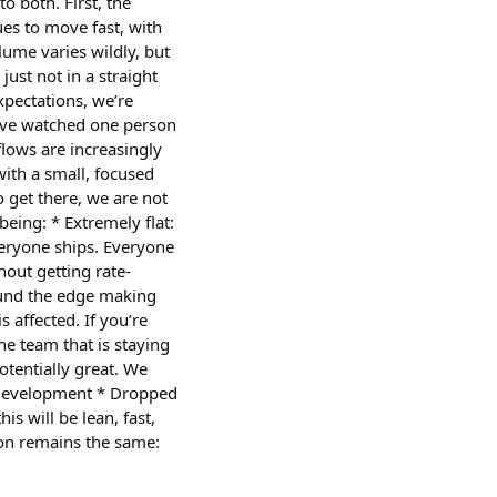
 both. First, the
es to move fast, with
lume varies wildly, but
just not in a straight
pectations, we’re
I’ve watched one person
flows are increasingly
ith a small, focused
get there, we are not
ing: * Extremely flat:
eryone ships. Everyone
out getting rate-
ound the edge making
affected. If you’re
e team that is staying
otentially great. We
o development * Dropped
s will be lean, fast,
sion remains the same: