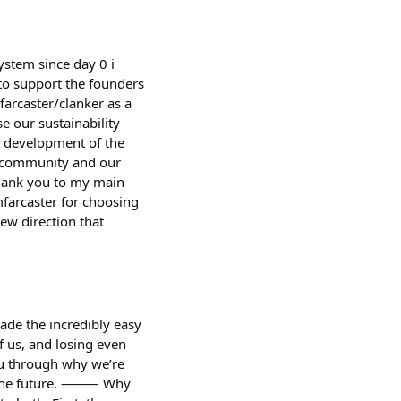
ystem since day 0 i
 to support the founders
farcaster/clanker as a
e our sustainability
er development of the
he community and our
thank you to my main
farcaster for choosing
ew direction that
ade the incredibly easy
f us, and losing even
ou through why we’re
for the future. ⸻ Why