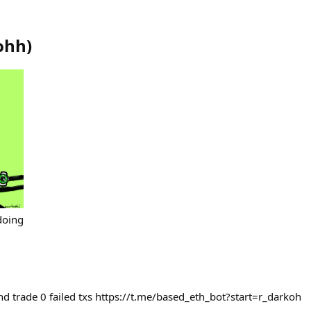
ohh
)
doing
nd trade 0 failed txs https://t.me/based_eth_bot?start=r_darkoh