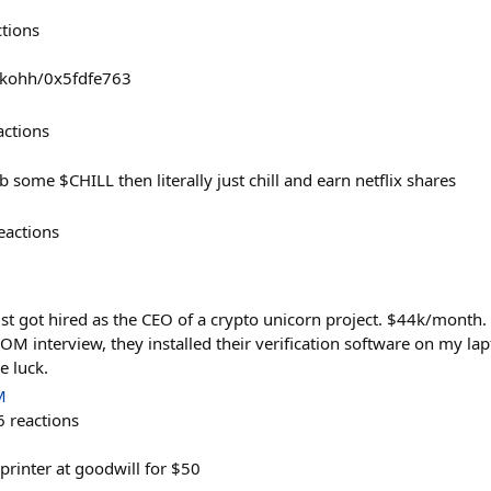
ctions
arkohh/0x5fdfe763
actions
b some $CHILL then literally just chill and earn netflix shares
eactions
st got hired as the CEO of a crypto unicorn project. $44k/month
M interview, they installed their verification software on my lapt
e luck.
M
6
reactions
printer at goodwill for $50