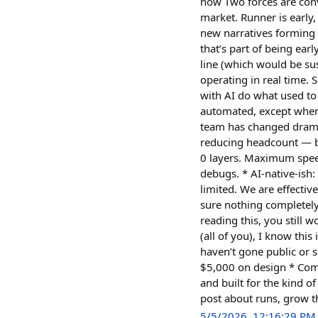
now Two forces are conv
market. Runner is early
new narratives forming c
that’s part of being earl
line (which would be su
operating in real time.
with AI do what used to 
automated, except when 
team has changed dramat
reducing headcount — be
0 layers. Maximum spee
debugs. * AI-native-ish
limited. We are effecti
sure nothing completel
reading this, you still
(all of you), I know thi
haven’t gone public or 
$5,000 on design * Comm
and built for the kind o
post about runs, grow
5/5/2026, 12:16:29 PM