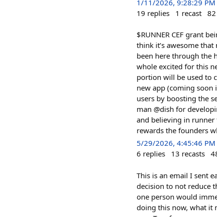
1/11/2026, 9:28:29 PM
19
replies
1
recast
82
$RUNNER CEF grant being 
think it’s awesome that
been here through the h
whole excited for this n
portion will be used to 
new app (coming soon i 
users by boosting the 
man @dish for developi
and believing in runner
rewards the founders w
5/29/2026, 4:45:46 PM
6
replies
13
recasts
4
This is an email I sent
decision to not reduce 
one person would immedi
doing this now, what it