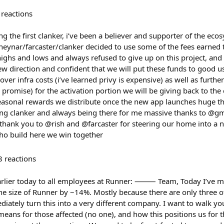
reactions
the first clanker, i’ve been a believer and supporter of the ecos
 neynar/farcaster/clanker decided to use some of the fees earned
ighs and lows and always refused to give up on this project, and 
ew direction and confident that we will put these funds to good us
cover infra costs (i’ve learned privy is expensive) as well as furth
promise) for the activation portion we will be giving back to t
seasonal rewards we distribute once the new app launches huge 
ng clanker and always being there for me massive thanks to @gm
 thank you to @rish and @farcaster for steering our home into a n
ho build here we win together
8
reactions
 earlier today to all employees at Runner: ⸻ Team, Today I’ve m
the size of Runner by ~14%. Mostly because there are only three o
ately turn this into a very different company. I want to walk y
 means for those affected (no one), and how this positions us 