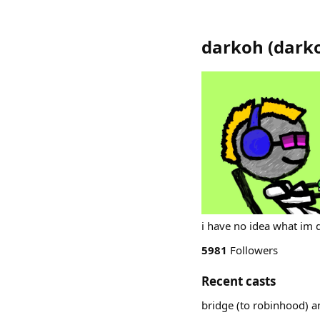
darkoh
(
dark
i have no idea what im 
5981
Followers
Recent casts
bridge (to robinhood) a