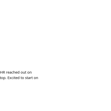
. HR reached out on
op. Excited to start on