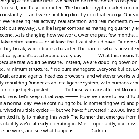
erging at the same time. We need to be front-footed to respond to
, focused, and fully committed. The broader crypto market continu
onstantly — and we’re building directly into that energy. Our vo
y. We’re seeing real activity, real attention, and real momentum — 
spicious anyway). Unlike larger companies managing quarterly ex
 Second, AI is changing how we work. Over the past few months, 
take entire teams — or at least feel like it should have. Our work
they break, which builds character. The pace of what’s possible w
ically, and it’s accelerating every day. ⸻ What this means To 
cause that would be insane. Instead, we are doubling down on be
d. Minimum structure. * No pure managers: Everyone builds. Ev
: Built around agents, headless browsers, and whatever works with
vely rebuilding Runner as an intelligence system, with humans ar
y unhinged gets posted. ⸻ To those who are affected No one is 
 work here. Let’s keep it that way. ⸻ How we move forward To th
s is a normal day. We’re continuing to build something weird and p
survived multiple cycles — but we have: * Invested $20,000 int
itted fully to making this work The Runner that emerges from thi
f volatility we’re already operating in. Most importantly, our mis
 the network, and see what happens. ⸻ Darkoh