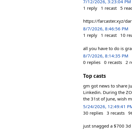
7/12/2026, 3:23:04 PM
1
reply
1
recast
5
rea
https://farcaster.xyz/d
8/7/2026, 8:46:56 PM
1
reply
1
recast
10
re
all you have to do is gra
8/7/2026, 8:14:35 PM
0
replies
0
recasts
2
r
Top casts
gm got news to share Ju
Linkedin. During the ZOO
the 31st of June, wish m
5/24/2026, 12:49:41 P
30
replies
3
recasts
9
just snagged a $700 3d 