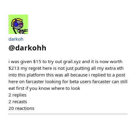
darkoh
@
darkohh
i was given $15 to try out grail.xyz and it is now worth
$213 my regret here is not just putting all my extra eth
into this platform this was all because i replied to a post
here on farcaster looking for beta users farcaster can still
eat first if you know where to look
2
replies
2
recasts
20
reactions