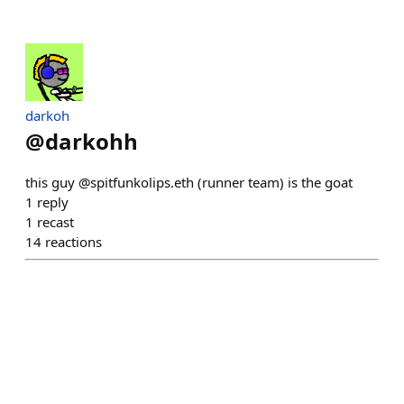
darkoh
@
darkohh
this guy @spitfunkolips.eth (runner team) is the goat
1
reply
1
recast
14
reactions