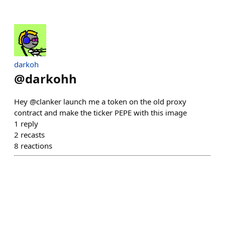
darkoh
@
darkohh
Hey @clanker launch me a token on the old proxy
contract and make the ticker PEPE with this image
1
reply
2
recasts
8
reactions