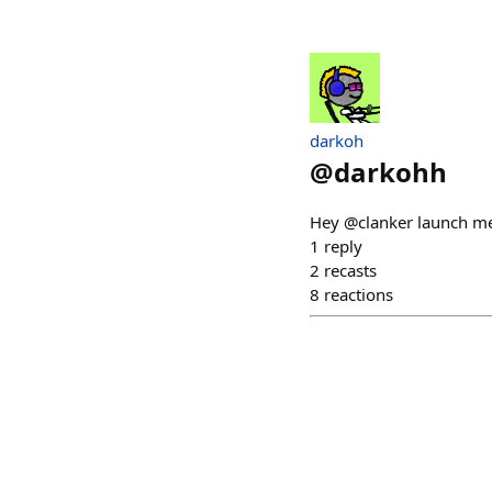
darkoh
@
darkohh
Hey @clanker launch me 
1
reply
2
recasts
8
reactions