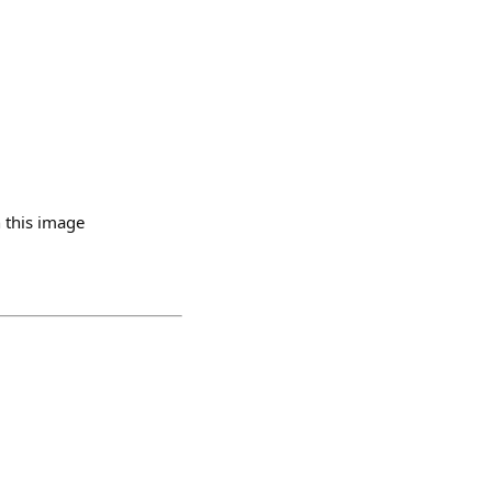
 this image