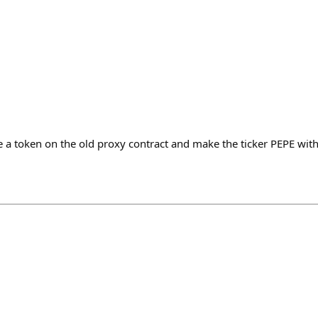
a token on the old proxy contract and make the ticker PEPE with