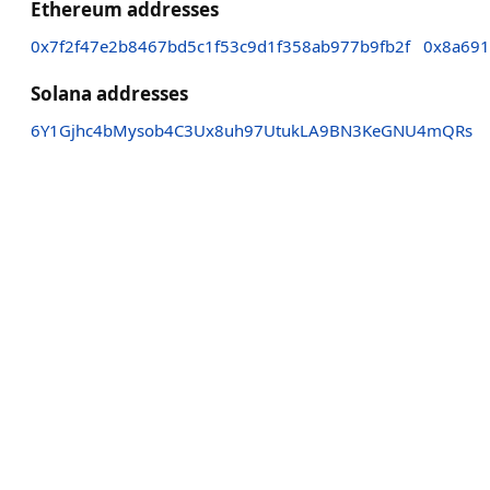
Ethereum addresses
0x7f2f47e2b8467bd5c1f53c9d1f358ab977b9fb2f
0x8a691
Solana addresses
6Y1Gjhc4bMysob4C3Ux8uh97UtukLA9BN3KeGNU4mQRs