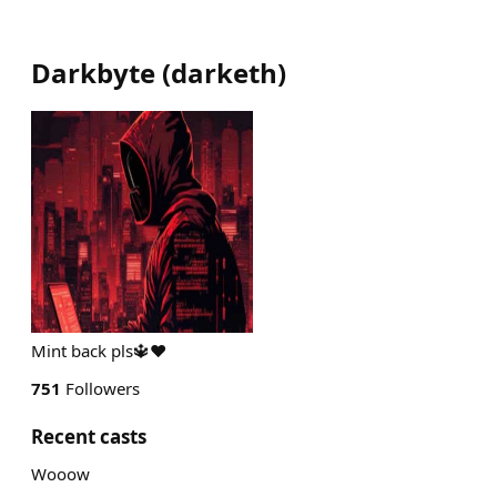
Darkbyte
(
darketh
)
Mint back pls🔱❤️
751
Followers
Recent casts
Wooow