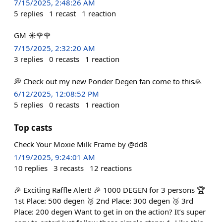
7/15/2025, 2:48:26 AM
5
replies
1
recast
1
reaction
GM ☀️🌹🌹
7/15/2025, 2:32:20 AM
3
replies
0
recasts
1
reaction
💭 Check out my new Ponder Degen fan come to this🙏
6/12/2025, 12:08:52 PM
5
replies
0
recasts
1
reaction
Top casts
Check Your Moxie Milk Frame by @dd8
1/19/2025, 9:24:01 AM
10
replies
3
recasts
12
reactions
🎉 Exciting Raffle Alert! 🎉 1000 DEGEN for 3 persons 🏆
1st Place: 500 degen 🥈 2nd Place: 300 degen 🥉 3rd
Place: 200 degen Want to get in on the action? It’s super