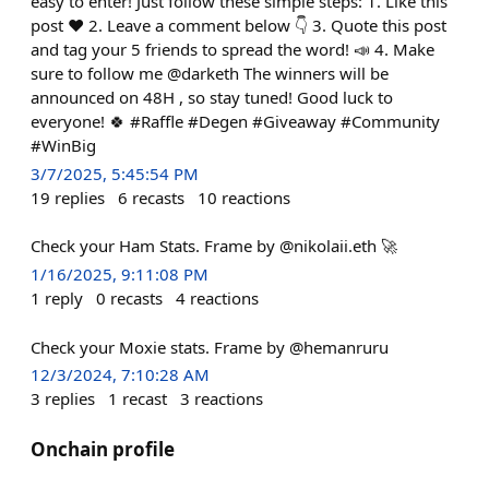
easy to enter! Just follow these simple steps: 1. Like this
post ❤️ 2. Leave a comment below 👇 3. Quote this post
and tag your 5 friends to spread the word! 📣 4. Make
sure to follow me @darketh The winners will be
announced on 48H , so stay tuned! Good luck to
everyone! 🍀 #Raffle #Degen #Giveaway #Community
#WinBig
3/7/2025, 5:45:54 PM
19
replies
6
recasts
10
reactions
Check your Ham Stats. Frame by @nikolaii.eth 🚀
1/16/2025, 9:11:08 PM
1
reply
0
recasts
4
reactions
Check your Moxie stats. Frame by @hemanruru
12/3/2024, 7:10:28 AM
3
replies
1
recast
3
reactions
Onchain profile