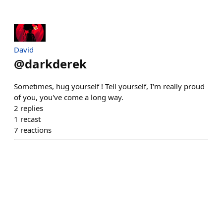
David
@
darkderek
Sometimes, hug yourself ! Tell yourself, I'm really proud
of you, you've come a long way.
2
replies
1
recast
7
reactions