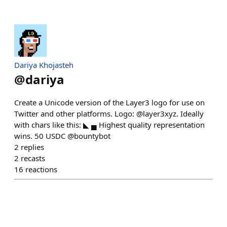
Dariya Khojasteh
@
dariya
Create a Unicode version of the Layer3 logo for use on
Twitter and other platforms. Logo: @layer3xyz. Ideally
with chars like this: ◣ ▄ Highest quality representation
wins. 50 USDC @bountybot
2
replies
2
recasts
16
reactions