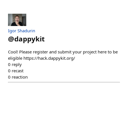
Igor Shadurin
@
dappykit
Cool! Please register and submit your project here to be
eligible https://hack.dappykit.org/
0
reply
0
recast
0
reaction