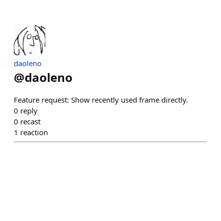
daoleno
@
daoleno
Feature request: Show recently used frame directly.
0
reply
0
recast
1
reaction