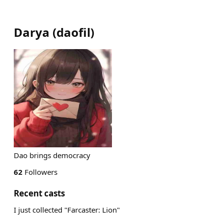
Darya
(
daofil
)
Dao brings democracy
62
Followers
Recent casts
I just collected "Farcaster: Lion"