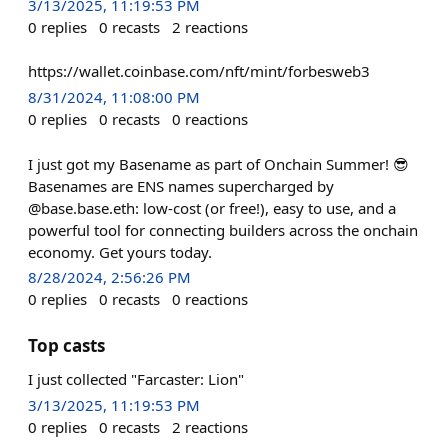
3/13/2025, 11:19:53 PM
0
replies
0
recasts
2
reactions
https://wallet.coinbase.com/nft/mint/forbesweb3
8/31/2024, 11:08:00 PM
0
replies
0
recasts
0
reactions
I just got my Basename as part of Onchain Summer! 😎
Basenames are ENS names supercharged by
@base.base.eth: low-cost (or free!), easy to use, and a
powerful tool for connecting builders across the onchain
economy. Get yours today.
8/28/2024, 2:56:26 PM
0
replies
0
recasts
0
reactions
Top casts
I just collected "Farcaster: Lion"
3/13/2025, 11:19:53 PM
0
replies
0
recasts
2
reactions