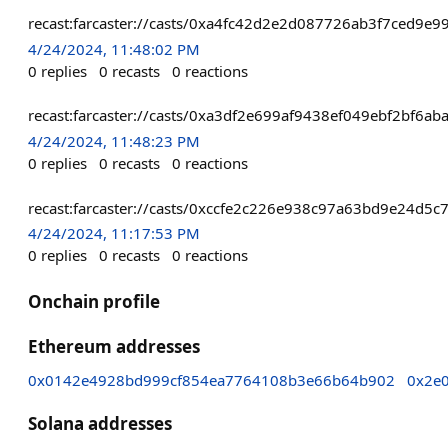
recast:farcaster://casts/0xa4fc42d2e2d087726ab3f7ced
4/24/2024, 11:48:02 PM
0
replies
0
recasts
0
reactions
recast:farcaster://casts/0xa3df2e699af9438ef049ebf2bf
4/24/2024, 11:48:23 PM
0
replies
0
recasts
0
reactions
recast:farcaster://casts/0xccfe2c226e938c97a63bd9e24d
4/24/2024, 11:17:53 PM
0
replies
0
recasts
0
reactions
Onchain profile
Ethereum addresses
0x0142e4928bd999cf854ea7764108b3e66b64b902
0x2e
Solana addresses