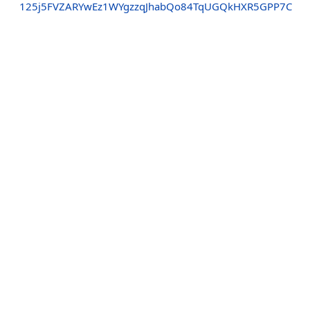
125j5FVZARYwEz1WYgzzqJhabQo84TqUGQkHXR5GPP7C