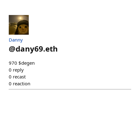
Danny
@
dany69.eth
970 $degen
0
reply
0
recast
0
reaction