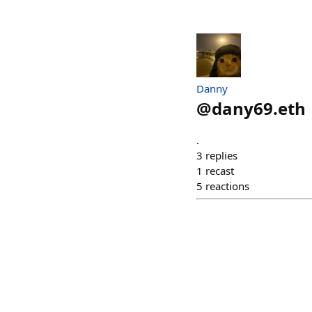
Danny
@
dany69.eth
.
3
replies
1
recast
5
reactions