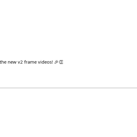
e the new v2 frame videos! 🎉👏