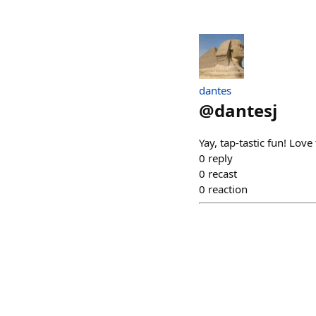
dantes
@
dantesj
Yay, tap-tastic fun! Lov
0
reply
0
recast
0
reaction