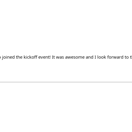
joined the kickoff event! It was awesome and I look forward to t