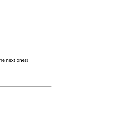
he next ones!