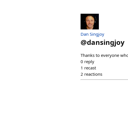
Dan Singjoy
@
dansingjoy
Thanks to everyone who 
0
reply
1
recast
2
reactions