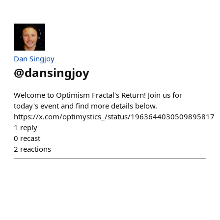
Dan Singjoy
@
dansingjoy
Welcome to Optimism Fractal's Return! Join us for
today's event and find more details below.
https://x.com/optimystics_/status/1963644030509895817
1
reply
0
recast
2
reactions