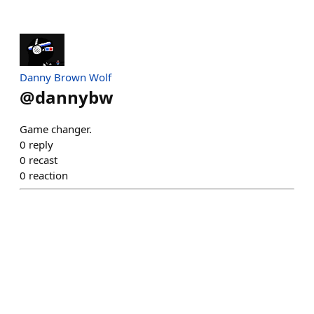
Danny Brown Wolf
@
dannybw
Game changer.
0
reply
0
recast
0
reaction