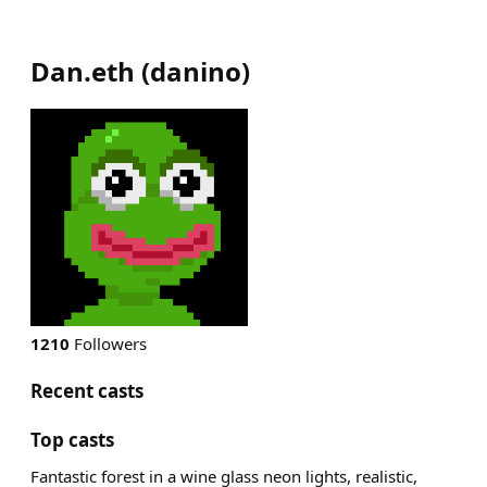
Dan.eth
(
danino
)
1210
Followers
Recent casts
Top casts
Fantastic forest in a wine glass neon lights, realistic,