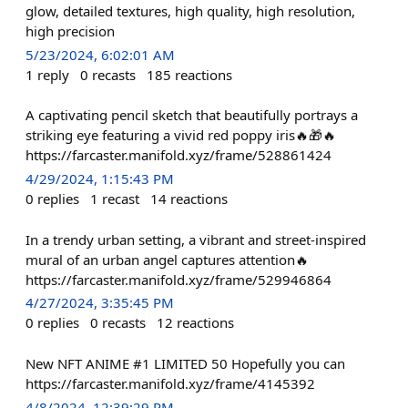
glow, detailed textures, high quality, high resolution,
high precision
5/23/2024, 6:02:01 AM
1
reply
0
recasts
185
reactions
A captivating pencil sketch that beautifully portrays a
striking eye featuring a vivid red poppy iris🔥🎁🔥
https://farcaster.manifold.xyz/frame/528861424
4/29/2024, 1:15:43 PM
0
replies
1
recast
14
reactions
In a trendy urban setting, a vibrant and street-inspired
mural of an urban angel captures attention🔥
https://farcaster.manifold.xyz/frame/529946864
4/27/2024, 3:35:45 PM
0
replies
0
recasts
12
reactions
New NFT ANIME #1 LIMITED 50 Hopefully you can
https://farcaster.manifold.xyz/frame/4145392
4/8/2024, 12:39:29 PM