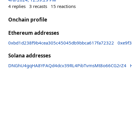
4
replies
3
recasts
15
reactions
Onchain profile
Ethereum addresses
0xbd1d238f9b4cea305c45045db9bbca617fa72322
0xe9f
Solana addresses
DNGhU4gqHA8YFAQd4dcv39RL4PibTvmsMt8o66CG2rZ4