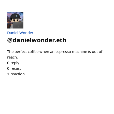
Daniel Wonder
@
danielwonder.eth
The perfect coffee when an espresso machine is out of
reach.
0
reply
0
recast
1
reaction