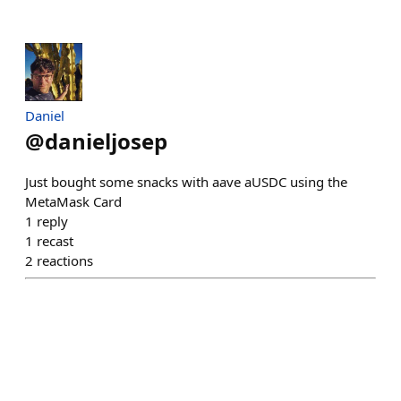
Daniel
@
danieljosep
Just bought some snacks with aave aUSDC using the
MetaMask Card
1
reply
1
recast
2
reactions