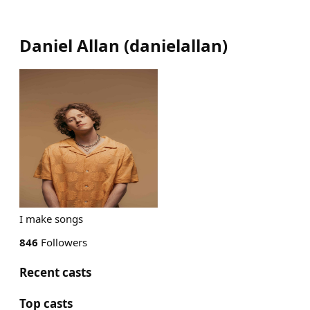
Daniel Allan
(
danielallan
)
I make songs
846
Followers
Recent casts
Top casts