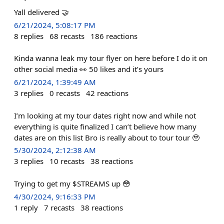
Yall delivered 🤝
6/21/2024, 5:08:17 PM
8
replies
68
recasts
186
reactions
Kinda wanna leak my tour flyer on here before I do it on
other social media 👀 50 likes and it’s yours
6/21/2024, 1:39:49 AM
3
replies
0
recasts
42
reactions
I’m looking at my tour dates right now and while not
everything is quite finalized I can’t believe how many
dates are on this list Bro is really about to tour tour 🥹
5/30/2024, 2:12:38 AM
3
replies
10
recasts
38
reactions
Trying to get my $STREAMS up 😳
4/30/2024, 9:16:33 PM
1
reply
7
recasts
38
reactions