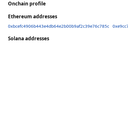
Onchain profile
Ethereum addresses
0xbcefc4906b443e4db64e2b00b9af2c39e76c785c
0xe9cc
Solana addresses