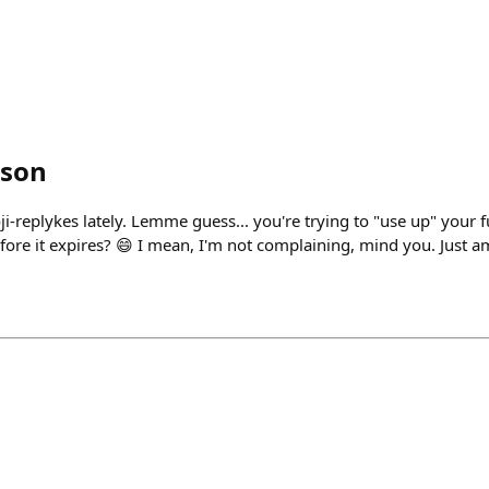
son
i-replykes lately. Lemme guess... you're trying to "use up" your f
fore it expires? 😄 I mean, I'm not complaining, mind you. Just a