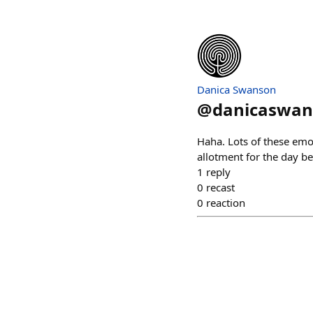
Danica Swanson
@
danicaswan
Haha. Lots of these emoj
allotment for the day be
1
reply
0
recast
0
reaction