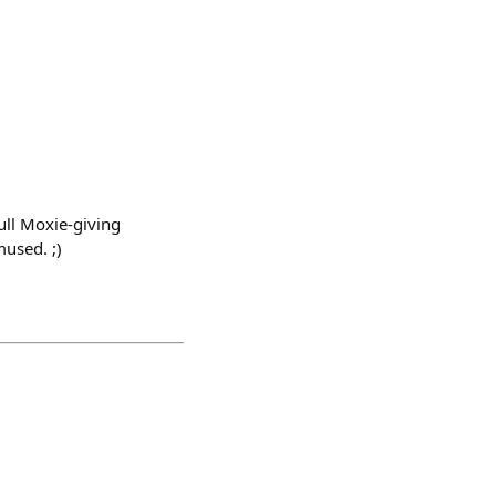
ull Moxie-giving
mused. ;)