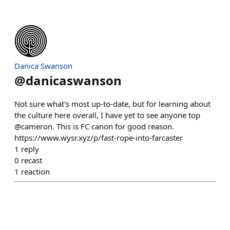
Danica Swanson
@
danicaswanson
Not sure what's most up-to-date, but for learning about
the culture here overall, I have yet to see anyone top
@cameron. This is FC canon for good reason.
https://www.wysr.xyz/p/fast-rope-into-farcaster
1
reply
0
recast
1
reaction