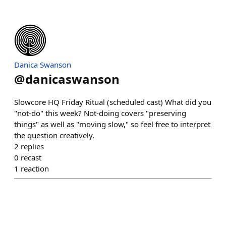
Danica Swanson
@
danicaswanson
Slowcore HQ Friday Ritual (scheduled cast) What did you
"not-do" this week? Not-doing covers "preserving
things" as well as "moving slow," so feel free to interpret
the question creatively.
2
replies
0
recast
1
reaction