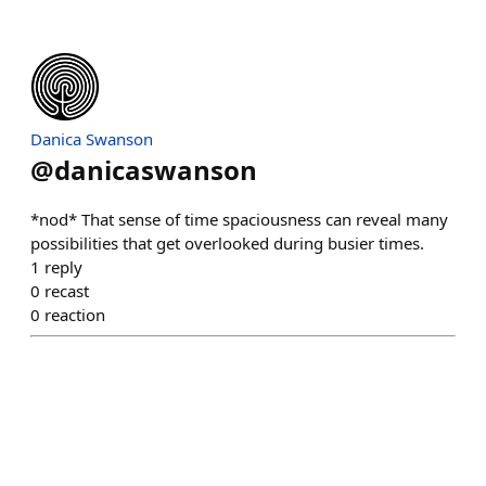
Danica Swanson
@
danicaswanson
*nod* That sense of time spaciousness can reveal many
possibilities that get overlooked during busier times.
1
reply
0
recast
0
reaction