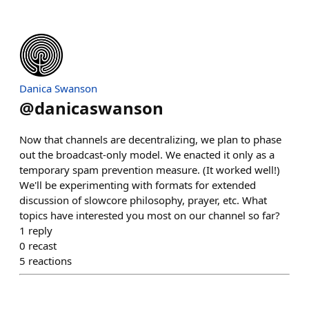
Danica Swanson
@
danicaswanson
Now that channels are decentralizing, we plan to phase
out the broadcast-only model. We enacted it only as a
temporary spam prevention measure. (It worked well!)
We'll be experimenting with formats for extended
discussion of slowcore philosophy, prayer, etc. What
topics have interested you most on our channel so far?
1
reply
0
recast
5
reactions