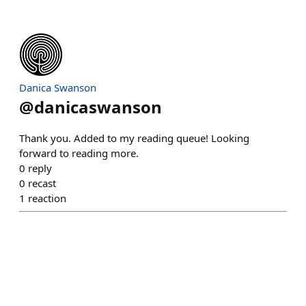
Danica Swanson
@
danicaswanson
Thank you. Added to my reading queue! Looking
forward to reading more.
0
reply
0
recast
1
reaction