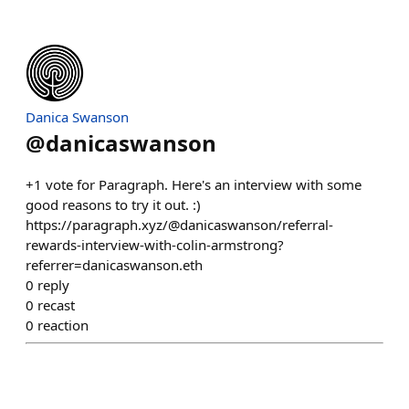
Danica Swanson
@
danicaswanson
+1 vote for Paragraph. Here's an interview with some
good reasons to try it out. :)
https://paragraph.xyz/@danicaswanson/referral-
rewards-interview-with-colin-armstrong?
referrer=danicaswanson.eth
0
reply
0
recast
0
reaction