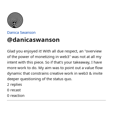
Danica Swanson
@
danicaswanson
Glad you enjoyed it! With all due respect, an "overview
of the power of monetizing in web3" was not at all my
intent with this piece. So if that's your takeaway, I have
more work to do. My aim was to point out a value flow
dynamic that constrains creative work in web3 & invite
deeper questioning of the status quo.
2
replies
0
recast
0
reaction