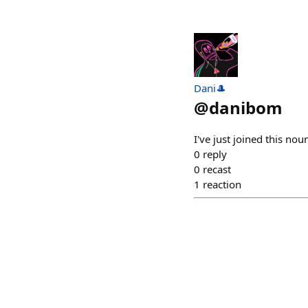
Dani🎩
@
danibom
I've just joined this 
0
reply
0
recast
1
reaction