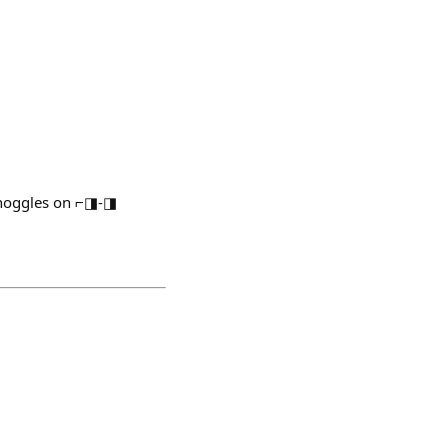
/noggles on ⌐◨-◨