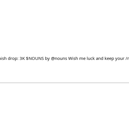
nounish drop: 3K $NOUNS by @nouns Wish me luck and keep your 